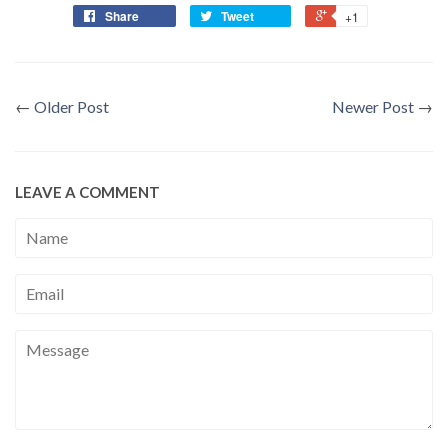
Share
Tweet
+1
←
Older Post
Newer Post
→
LEAVE A COMMENT
Name
Email
Message