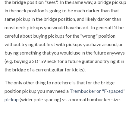
the bridge position "sees". In the same way, a bridge pickup
in the neck position is going to be much darker than that
same pickup in the bridge position, and likely darker than
most neck pickups you would have heard. In general I'd be
careful about buying pickups for the "wrong" position
without trying it out first with pickups you have around, or
buying something that you would use in the future anyways
(e.g. buying a SD '59 neck for a future guitar and trying it in
the bridge of a current guitar for kicks).
The only other thing to note here is that for the bridge
position pickup you may need a
Trembucker or "F-spaced"
pickup
(wider pole spacing) vs. a normal humbucker size.