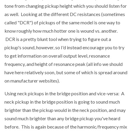
tone from changing pickup height which you should listen for
as well. Looking at the different DC resistances (sometimes
called "DCR") of pickups of the same model is one way to
know roughly how much hotter one is wound vs. another.
DCR is a pretty blunt tool when trying to figure out a
pickup's sound, however, so I'd instead encourage you to try
to get information on overall output level, resonance
frequency, and height of resonance peak (all info we should
have here relatively soon, but some of which is spread around
on manufacturer websites).
Using neck pickups in the bridge position and vice-versa: A
neck pickup in the bridge position is going to sound much
brighter than the pickup would in the neck position, and may
sound much brighter than any bridge pickup you've heard
before. This is again because of the harmonic/frequency mix