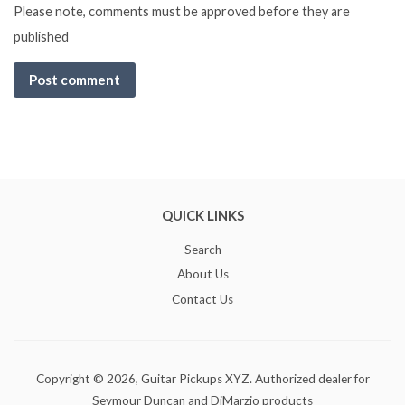
Please note, comments must be approved before they are
published
QUICK LINKS
Search
About Us
Contact Us
Copyright © 2026,
Guitar Pickups XYZ
. Authorized dealer for
Seymour Duncan and DiMarzio products