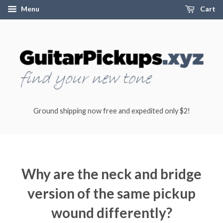
Menu
Cart
Ground shipping now free and expedited only $2!
Why are the neck and bridge
version of the same pickup
wound differently?