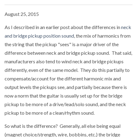
August 25, 2015
As I described in an earlier post about the differences in
neck
and bridge pickup position sound
, the mix of harmonics from
the string that the pickup "sees" is a major driver of the
difference between neck and bridge pickup sound. That said,
manufacturers also tend to wind neck and bridge pickups
differently, even of the same model. They do this partially to
compensate/account for the different harmonic mix and
output levels the pickups see, and partially because there is
now a norm that the guitar is usually set up for the bridge
pickup to be more of a drive/lead/solo sound, and the neck
pickup to be more of a clean/rhythm sound.
So what is the difference? Generally, all else being equal
(magnet choice/strength, wire, bobbins, etc.) the bridge