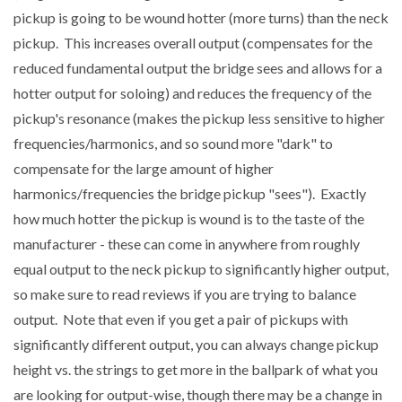
pickup is going to be wound hotter (more turns) than the neck
pickup. This increases overall output (compensates for the
reduced fundamental output the bridge sees and allows for a
hotter output for soloing) and reduces the frequency of the
pickup's resonance (makes the pickup less sensitive to higher
frequencies/harmonics, and so sound more "dark" to
compensate for the large amount of higher
harmonics/frequencies the bridge pickup "sees"). Exactly
how much hotter the pickup is wound is to the taste of the
manufacturer - these can come in anywhere from roughly
equal output to the neck pickup to significantly higher output,
so make sure to read reviews if you are trying to balance
output. Note that even if you get a pair of pickups with
significantly different output, you can always change pickup
height vs. the strings to get more in the ballpark of what you
are looking for output-wise, though there may be a change in