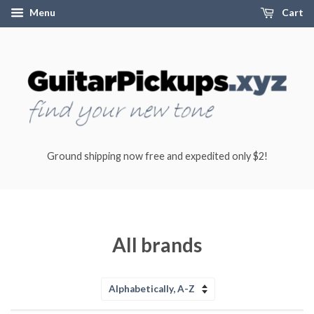
Menu
Cart
Ground shipping now free and expedited only $2!
All brands
Sort