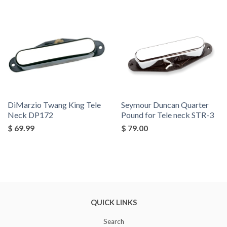
by
DiMarzio Twang King Tele
Seymour Duncan Quarter
Neck DP172
Pound for Tele neck STR-3
$ 69.99
$ 79.00
QUICK LINKS
Search