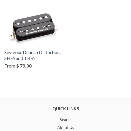
by
Seymour Duncan Distortion,
SH-6 and TB-6
From
$ 79.00
QUICK LINKS
Search
About Us