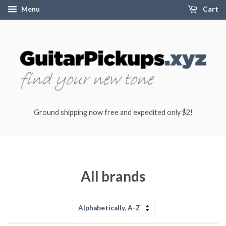
Menu
Cart
Ground shipping now free and expedited only $2!
All brands
Sort