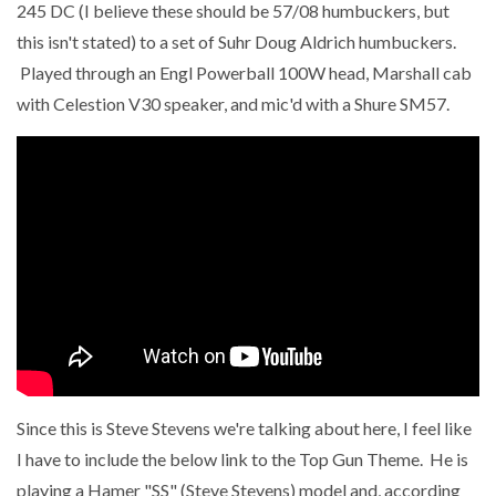
245 DC (I believe these should be 57/08 humbuckers, but
this isn't stated) to a set of Suhr Doug Aldrich humbuckers.
Played through an Engl Powerball 100W head, Marshall cab
with Celestion V30 speaker, and mic'd with a Shure SM57.
Since this is Steve Stevens we're talking about here, I feel like
I have to include the below link to the Top Gun Theme. He is
playing a Hamer "SS" (Steve Stevens) model and, according