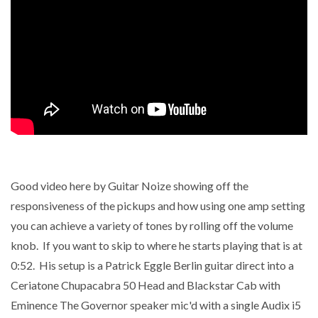
Good video here by Guitar Noize showing off the
responsiveness of the pickups and how using one amp setting
you can achieve a variety of tones by rolling off the volume
knob. If you want to skip to where he starts playing that is at
0:52. His setup is a
Patrick Eggle Berlin guitar direct into a
Ceriatone Chupacabra 50 Head and Blackstar Cab with
Eminence The Governor speaker mic'd with a single Audix i5