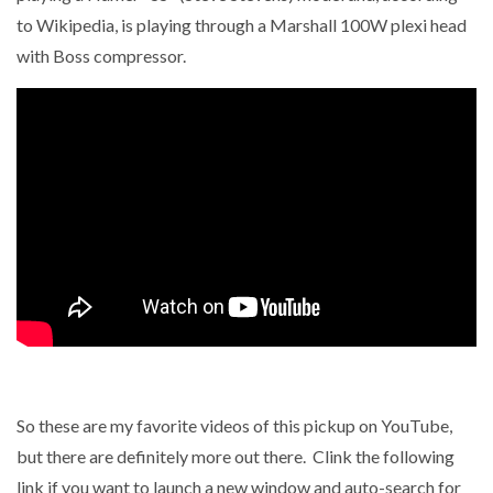
to Wikipedia, is playing through a Marshall 100W plexi head
with Boss compressor.
So these are my favorite videos of this pickup on YouTube,
but there are definitely more out there. Clink the following
link if you want to launch a new window and auto-search for