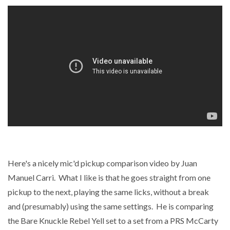
Here's a nicely mic'd pickup comparison video by Juan
Manuel Carri. What I like is that he goes straight from one
pickup to the next, playing the same licks, without a break
and (presumably) using the same settings. He is comparing
the Bare Knuckle Rebel Yell set to a set from a PRS McCarty