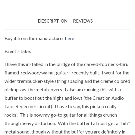
DESCRIPTION
REVIEWS
Buy it from the manufacturer
here
Brent's take:
I have this installed in the bridge of the carved-top neck-thru
flamed-redwood/walnut guitar I recently built. I went for the
wider trembucker-style string spacing and the creme colored
pickups vs. the metal covers. I also am running this with a
buffer to boost out the highs and lows (the Creation Audio
Labs Redeemer circuit). I have to say, this pickup really
rocks! This is now my go-to guitar for all things crunch
through heavy distortion. With the buffer I almost get a "hifi"
metal sound, though without the buffer you are definitely in