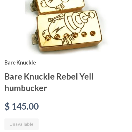
Bare Knuckle
Bare Knuckle Rebel Yell
humbucker
$ 145.00
Unavailable