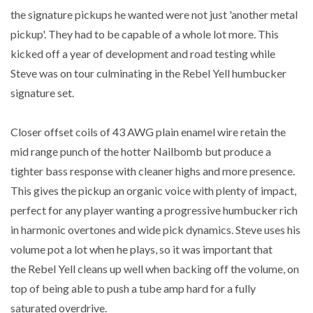
the signature pickups he wanted were not just 'another metal
pickup'. They had to be capable of a whole lot more. This
kicked off a year of development and road testing while
Steve was on tour culminating in the Rebel Yell humbucker
signature set.
Closer offset coils of 43 AWG plain enamel wire retain the
mid range punch of the hotter Nailbomb but produce a
tighter bass response with cleaner highs and more presence.
This gives the pickup an organic voice with plenty of impact,
perfect for any player wanting a progressive humbucker rich
in harmonic overtones and wide pick dynamics. Steve uses his
volume pot a lot when he plays, so it was important that
the Rebel Yell cleans up well when backing off the volume, on
top of being able to push a tube amp hard for a fully
saturated overdrive.