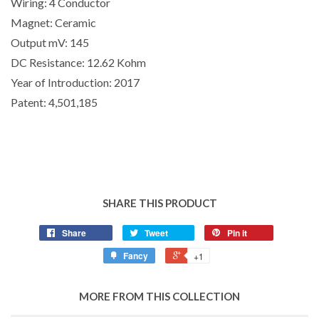
Wiring:
4 Conductor
Magnet:
Ceramic
Output mV:
145
DC Resistance:
12.62 Kohm
Year of Introduction:
2017
Patent:
4,501,185
SHARE THIS PRODUCT
Share
Tweet
Pin it
Fancy
+1
MORE FROM THIS COLLECTION