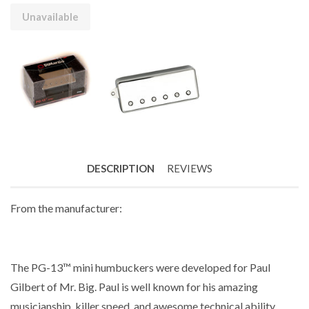
Unavailable
DESCRIPTION
REVIEWS
From the manufacturer:
The PG-13™ mini humbuckers were developed for Paul
Gilbert of Mr. Big. Paul is well known for his amazing
musicianship, killer speed, and awesome technical ability.