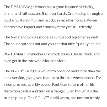
The DP243 Bridge Model has a good balance of clarity,
chime, and fullness, and it’s never harsh. Cranked up through a
loud amp, it’s still full and produces nice harmonics. Power
chords have impact and crunch yet they’re still friendly.
The Neck and Bridge models sound good together as well.
The sound spreads out and you get that nice ”quacky” sound.
PG-13 Mini Humbuckers can rock Blues, Classic Rock, and
even get in the mix with Modern Metal.
The PG-13™ Bridge is wound to produce more bite than the
neck version, giving you that extra throttle when needed. For
a compressed, sparkly sound, Paul likes to turn off all his
distortion pedals and turn on a flanger. Even though it’s the
bridge pickup, The PG-13™ is still warm, and not too trebly.