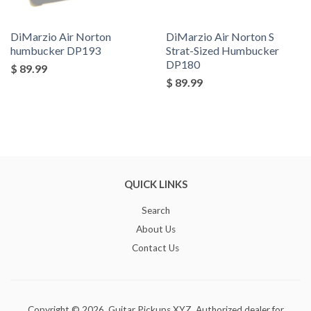
DiMarzio Air Norton
DiMarzio Air Norton S
humbucker DP193
Strat-Sized Humbucker
DP180
$ 89.99
$ 89.99
QUICK LINKS
Search
About Us
Contact Us
Copyright © 2026,
Guitar Pickups XYZ
. Authorized dealer for