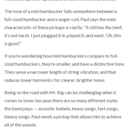
The tone of a mini humbucker falls somewhere between a
full-sized humbucker and a single-coil. Paul says the main
characteristic of these pickups is clarity. “It still has the beef;
it’s not harsh. I just plugged it in, played it, and went, ‘Oh, this
is good.’”
If you’re wondering how mini humbuckers compare to full-
sized humbuckers, they’re smaller, and have a distinctive tone.
They sense a narrower length of string vibration, and that
reduces lower harmonics for clearer, brighter tones.
Being on the road with Mr. Big can be challenging when it
comes to tones because there are so many different styles
the band plays — acoustic ballads, heavy songs, fast songs,
bluesy songs. Paul needs a pickup that allows him to achieve
all of the sounds.