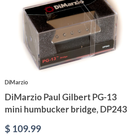
DiMarzio
DiMarzio Paul Gilbert PG-13
mini humbucker bridge, DP243
$ 109.99