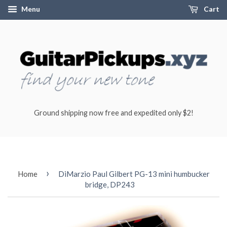
Menu
Cart
Ground shipping now free and expedited only $2!
›
Home
DiMarzio Paul Gilbert PG-13 mini humbucker
bridge, DP243