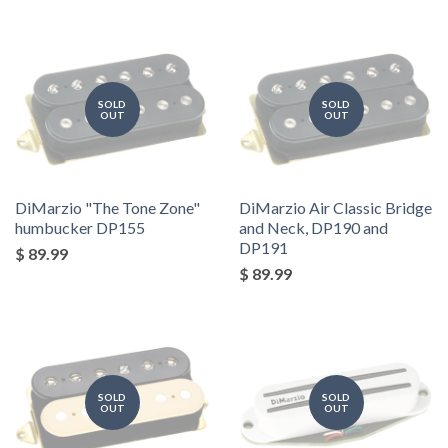
SOLD
SOLD
OUT
OUT
DiMarzio "The Tone Zone"
DiMarzio Air Classic Bridge
humbucker DP155
and Neck, DP190 and
DP191
$ 89.99
$ 89.99
SOLD
SOLD
OUT
OUT