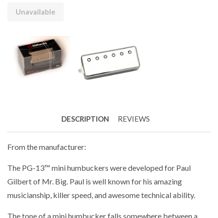
Unavailable
DESCRIPTION
REVIEWS
From the manufacturer:
The PG-13™ mini humbuckers were developed for Paul
Gilbert of Mr. Big. Paul is well known for his amazing
musicianship, killer speed, and awesome technical ability.
The tone of a mini humbucker falls somewhere between a