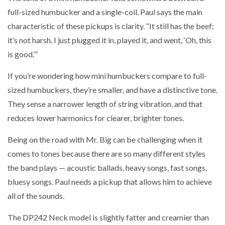
full-sized humbucker and a single-coil. Paul says the main
characteristic of these pickups is clarity. “It still has the beef;
it’s not harsh. I just plugged it in, played it, and went, ‘Oh, this
is good.’”
If you’re wondering how mini humbuckers compare to full-
sized humbuckers, they’re smaller, and have a distinctive tone.
They sense a narrower length of string vibration, and that
reduces lower harmonics for clearer, brighter tones.
Being on the road with Mr. Big can be challenging when it
comes to tones because there are so many different styles
the band plays — acoustic ballads, heavy songs, fast songs,
bluesy songs. Paul needs a pickup that allows him to achieve
all of the sounds.
The DP242 Neck model is slightly fatter and creamier than