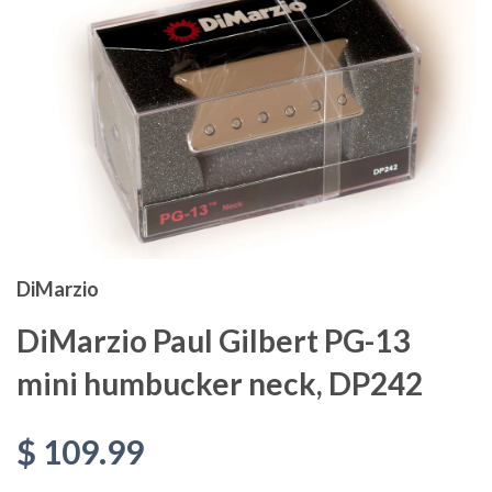
DiMarzio
DiMarzio Paul Gilbert PG-13
mini humbucker neck, DP242
$ 109.99