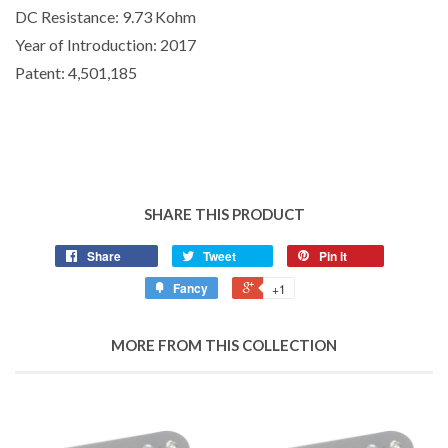
DC Resistance:
9.73 Kohm
Year of Introduction:
2017
Patent:
4,501,185
SHARE THIS PRODUCT
Share
Tweet
Pin it
Fancy
+1
MORE FROM THIS COLLECTION