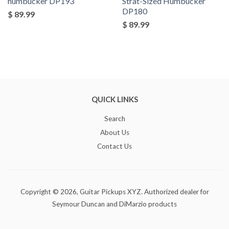
humbucker DP193
Strat-Sized Humbucker
DP180
$ 89.99
$ 89.99
QUICK LINKS
Search
About Us
Contact Us
Copyright © 2026,
Guitar Pickups XYZ
. Authorized dealer for
Seymour Duncan and DiMarzio products