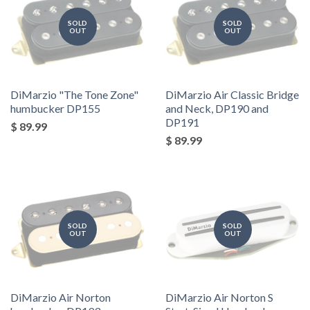
SOLD
SOLD
OUT
OUT
DiMarzio "The Tone Zone"
DiMarzio Air Classic Bridge
humbucker DP155
and Neck, DP190 and
DP191
$ 89.99
$ 89.99
SOLD
SOLD
OUT
OUT
DiMarzio Air Norton
DiMarzio Air Norton S