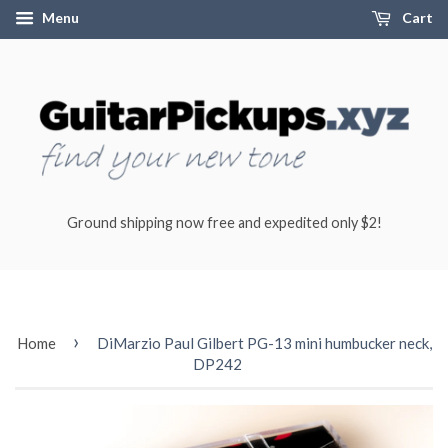
Menu
Cart
Ground shipping now free and expedited only $2!
›
Home
DiMarzio Paul Gilbert PG-13 mini humbucker neck,
DP242