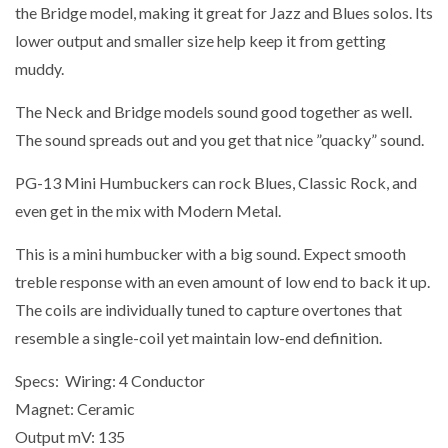
the Bridge model, making it great for Jazz and Blues solos. Its
lower output and smaller size help keep it from getting
muddy.
The Neck and Bridge models sound good together as well.
The sound spreads out and you get that nice ”quacky” sound.
PG-13 Mini Humbuckers can rock Blues, Classic Rock, and
even get in the mix with Modern Metal.
This is a mini humbucker with a big sound. Expect smooth
treble response with an even amount of low end to back it up.
The coils are individually tuned to capture overtones that
resemble a single-coil yet maintain low-end definition.
Specs:
Wiring:
4 Conductor
Magnet:
Ceramic
Output mV:
135