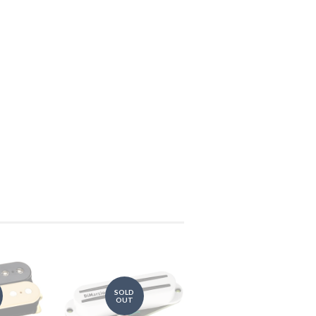
SOLD
OUT