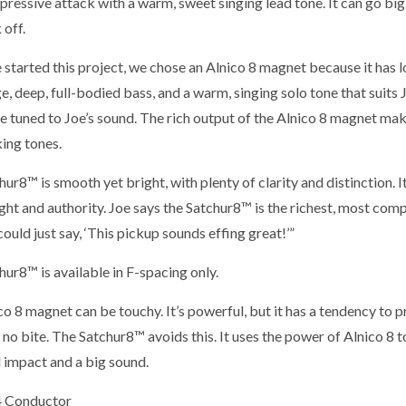
pressive attack with a warm, sweet singing lead tone. It can go bi
 off.
started this project, we chose an Alnico 8 magnet because it has l
, deep, full-bodied bass, and a warm, singing solo tone that suits Jo
re tuned to Joe’s sound. The rich output of the Alnico 8 magnet ma
ng tones.
ur8™ is smooth yet bright, with plenty of clarity and distinction. 
ht and authority. Joe says the Satchur8™ is the richest, most comp
ould just say, ‘This pickup sounds effing great!’”
ur8™ is available in F-spacing only.
o 8 magnet can be touchy. It’s powerful, but it has a tendency to p
no bite. The Satchur8™ avoids this. It uses the power of Alnico 8 t
 impact and a big sound.
4 Conductor