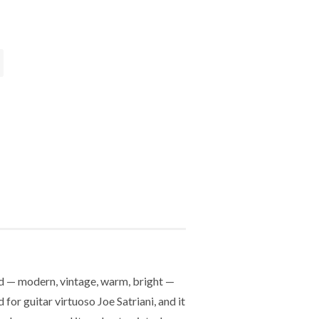
nd — modern, vintage, warm, bright —
r guitar virtuoso Joe Satriani, and it