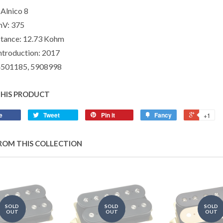
Alnico 8
mV:
375
tance:
12.73 Kohm
ntroduction:
2017
4501185, 5908998
THIS PRODUCT
e
Tweet
Pin it
Fancy
+1
ROM THIS COLLECTION
SOLD
SOLD
SOLD
OUT
OUT
OUT