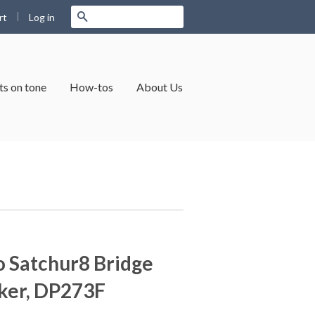
|
Search
Log in
rt
s on tone
How-tos
About Us
 Satchur8 Bridge
er, DP273F