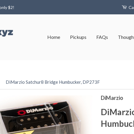
only $2!
Ca
Home
Pickups
FAQs
Thought
›
DiMarzio Satchur8 Bridge Humbucker, DP273F
DiMarzio
DiMarzio
Humbuck