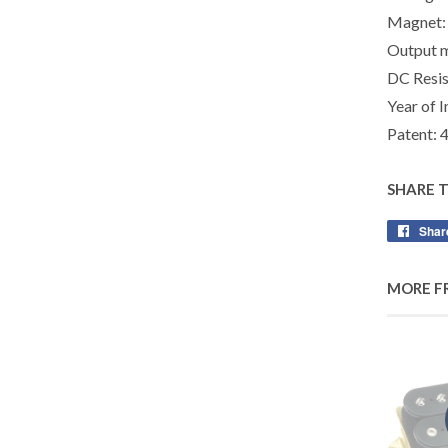
Magnet:
Output 
DC Resis
Year of I
Patent:
SHARE 
Shar
MORE F