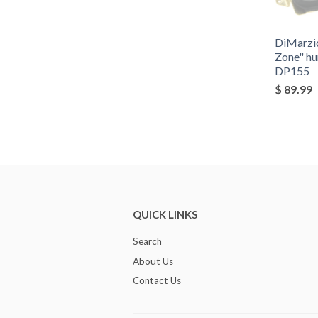
DiMarzi
Zone" h
DP155
$ 89.99
QUICK LINKS
Search
About Us
Contact Us