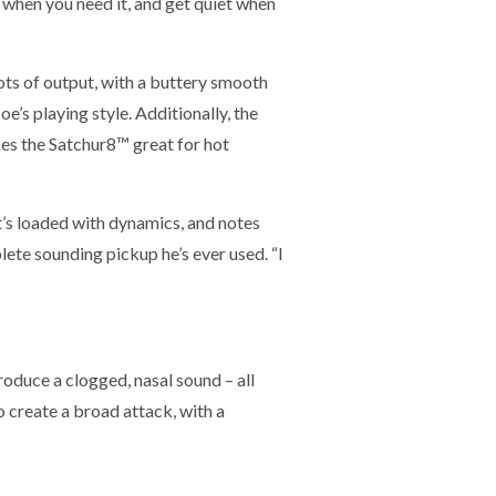
g when you need it, and get quiet when
ots of output, with a buttery smooth
e’s playing style. Additionally, the
kes the Satchur8™ great for hot
It’s loaded with dynamics, and notes
lete sounding pickup he’s ever used. “I
roduce a clogged, nasal sound – all
o create a broad attack, with a