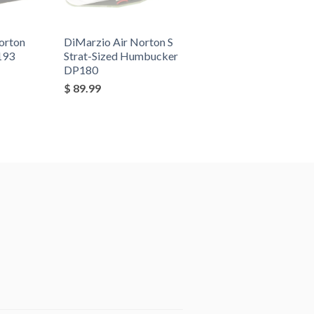
orton
DiMarzio Air Norton S
193
Strat-Sized Humbucker
DP180
$ 89.99