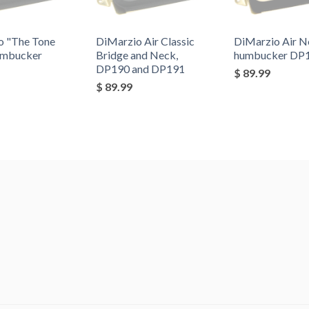
o "The Tone
DiMarzio Air Classic
DiMarzio Air N
umbucker
Bridge and Neck,
humbucker DP
DP190 and DP191
$ 89.99
$ 89.99