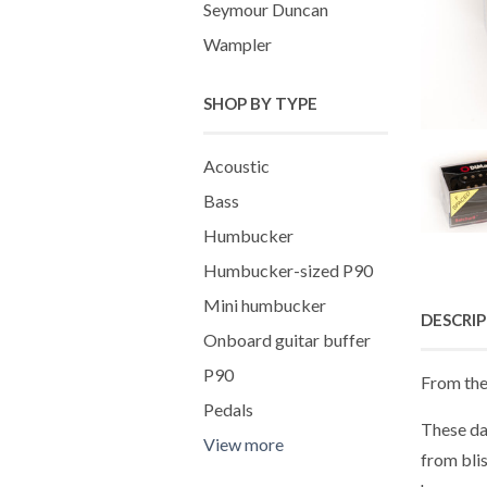
Seymour Duncan
Wampler
SHOP BY TYPE
Acoustic
Bass
Humbucker
Humbucker-sized P90
Mini humbucker
DESCRI
Onboard guitar buffer
P90
From the
Pedals
These da
View more
from bli