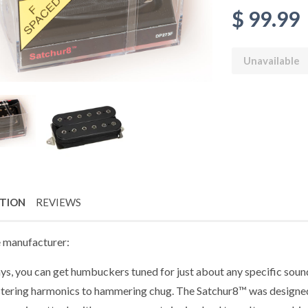
$ 99.99
Unavailable
PTION
REVIEWS
 manufacturer:
ys, you can get humbuckers tuned for just about any specific sou
stering harmonics to hammering chug. The Satchur8™ was designed fo