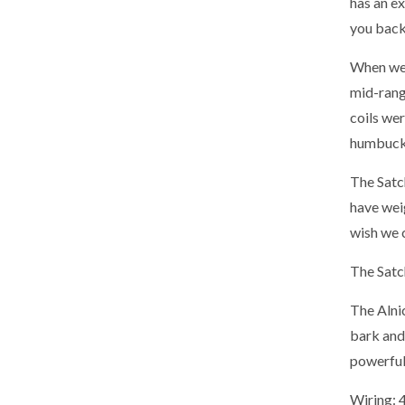
has an ex
you back
When we 
mid-range
coils we
humbucki
The Satch
have weig
wish we c
The Satch
The Alnic
bark and 
powerful
Wiring: