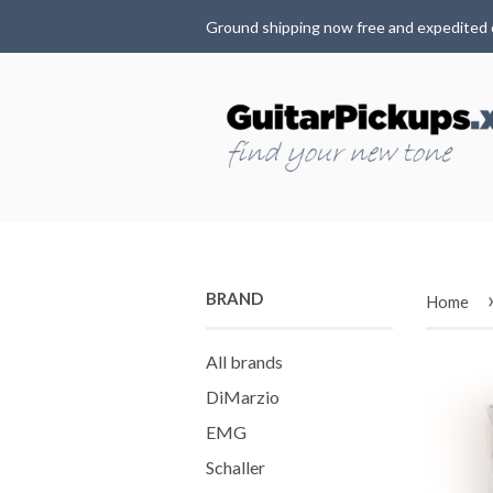
Ground shipping now free and expedited 
BRAND
Home
All brands
DiMarzio
EMG
Schaller