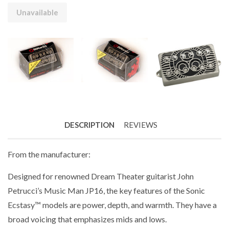
Unavailable
DESCRIPTION
REVIEWS
From the manufacturer:
Designed for renowned Dream Theater guitarist John
Petrucci’s Music Man JP16, the key features of the Sonic
Ecstasy™ models are power, depth, and warmth. They have a
broad voicing that emphasizes mids and lows.