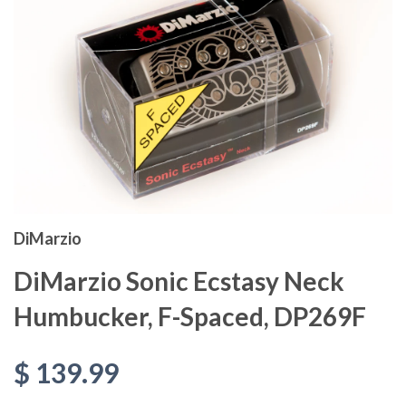
DiMarzio
DiMarzio Sonic Ecstasy Neck
Humbucker, F-Spaced, DP269F
$ 139.99