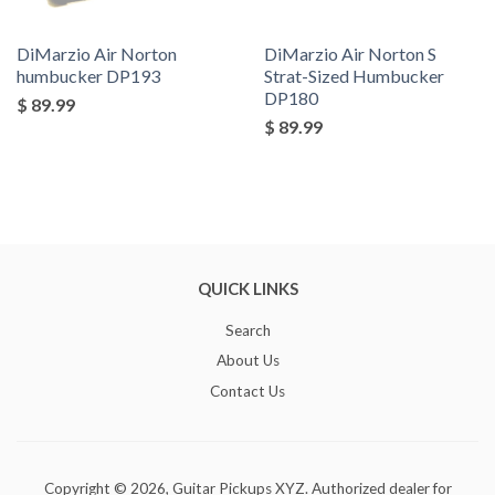
DiMarzio Air Norton
DiMarzio Air Norton S
humbucker DP193
Strat-Sized Humbucker
DP180
$ 89.99
$ 89.99
QUICK LINKS
Search
About Us
Contact Us
Copyright © 2026,
Guitar Pickups XYZ
. Authorized dealer for