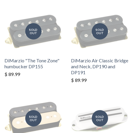
SOLD
SOLD
OUT
OUT
DiMarzio "The Tone Zone"
DiMarzio Air Classic Bridge
humbucker DP155
and Neck, DP190 and
DP191
$ 89.99
$ 89.99
SOLD
SOLD
OUT
OUT