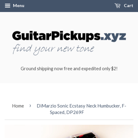
Menu
Cart
Ground shipping now free and expedited only $2!
›
Home
DiMarzio Sonic Ecstasy Neck Humbucker, F-
Spaced, DP269F