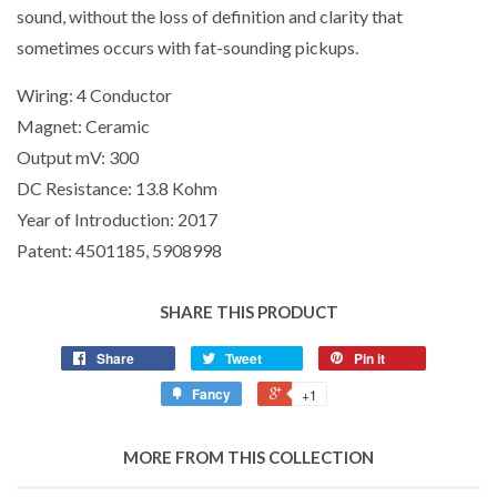
sound, without the loss of definition and clarity that
sometimes occurs with fat-sounding pickups.
Wiring:
4 Conductor
Magnet:
Ceramic
Output mV:
300
DC Resistance:
13.8 Kohm
Year of Introduction:
2017
Patent:
4501185, 5908998
SHARE THIS PRODUCT
Share
Tweet
Pin it
Fancy
+1
MORE FROM THIS COLLECTION