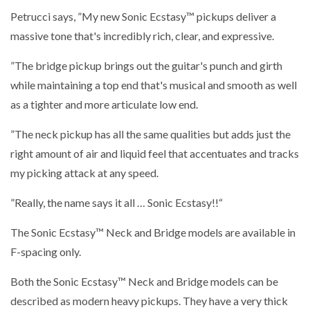
Petrucci says, ”My new Sonic Ecstasy™ pickups deliver a
massive tone that's incredibly rich, clear, and expressive.
”The
bridge pickup
brings out the guitar's punch and girth
while maintaining a top end that's musical and smooth as well
as a tighter and more articulate low end.
”The neck pickup has all the same qualities but adds just the
right amount of air and liquid feel that accentuates and tracks
my picking attack at any speed.
”Really, the name says it all … Sonic Ecstasy!!“
The Sonic Ecstasy™ Neck and Bridge models are available in
F-spacing only.
Both the Sonic Ecstasy™ Neck and Bridge models can be
described as modern heavy pickups. They have a very thick