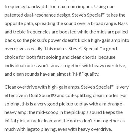
frequency bandwidth for maximum impact. Using our
patented dual-resonance design, Steve’s Special™ takes the
opposite path, spreading the sound over a broad range. Bass
and treble frequencies are boosted while the mids are pulled
back, so the pickup’s power doesn’t kick a high-gain amp into
overdrive as easily. This makes Steve’s Special™ a good
choice for both fast soloing and clean chords, because
individual notes won’t smear together with heavy overdrive,
and clean sounds have an almost “hi-fi” quality.
Clean overdrive with high-gain amps. Steve’s Special™ is very
effective in Dual Sound® and coil-splitting clean modes. For
soloing, this is a very good pickup to play with a midrange-
heavy amp: the mid-scoop in the pickup's sound keeps the
initial pick attack clean, and the notes don't run together as
much with legato playing, even with heavy overdrive.