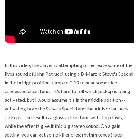
In this video, the player is attempting to recreate some of the
lives sound of John Petrucci, using a DiMarzio Steve's Special
in the bridge position. Jump to 0:30 to hear some nice
processed clean tones. It's hard to tell which pickup is being
activated, but I would assume it's in the middle position --
activating both the Steve's Special and the Air Norton neck
pickups. The result is a glassy clean tone with deep lows,
while the effects give it this big stereo sound. On a gain
setting, you can get some killer prog rhythm tones (listen