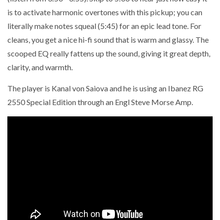
is to activate harmonic overtones with this pickup; you can
literally make notes squeal (5:45) for an epic lead tone. For
cleans, you get a nice hi-fi sound that is warm and glassy. The
scooped EQ really fattens up the sound, giving it great depth,
clarity, and warmth.
The player is Kanal von Saiova and he is using an Ibanez RG
2550 Special Edition through an Engl Steve Morse Amp.