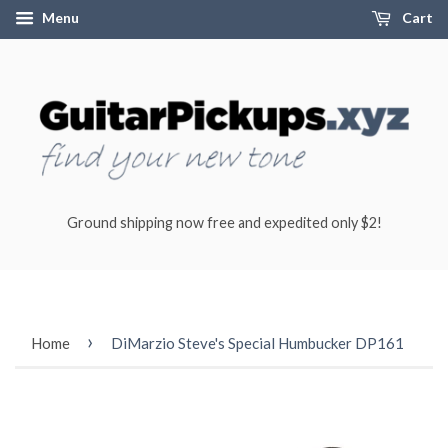
Menu
Cart
Ground shipping now free and expedited only $2!
›
Home
DiMarzio Steve's Special Humbucker DP161