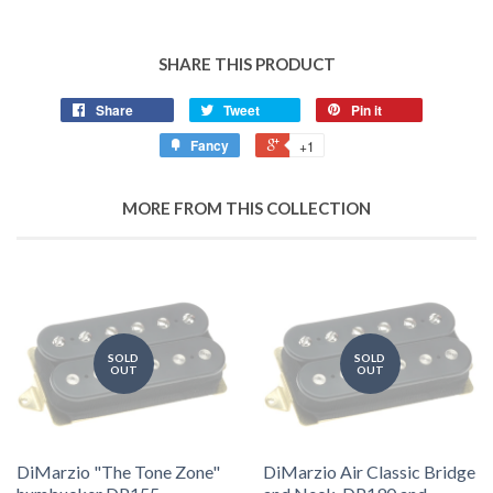
SHARE THIS PRODUCT
Share
Tweet
Pin it
Fancy
+1
MORE FROM THIS COLLECTION
SOLD
SOLD
OUT
OUT
DiMarzio "The Tone Zone"
DiMarzio Air Classic Bridge