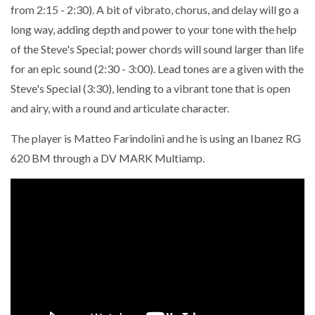
from 2:15 - 2:30). A bit of vibrato, chorus, and delay will go a
long way, adding depth and power to your tone with the help
of the Steve's Special; power chords will sound larger than life
for an epic sound (2:30 - 3:00). Lead tones are a given with the
Steve's Special (3:30), lending to a vibrant tone that is open
and airy, with a round and articulate character.
The player is Matteo Farindolini and he is using an Ibanez RG
620 BM through a DV MARK Multiamp.