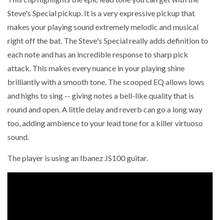
Steve's Special pickup. It is a very expressive pickup that
makes your playing sound extremely melodic and musical
right off the bat. The Steve's Special really adds definition to
each note and has an incredible response to sharp pick
attack. This makes every nuance in your playing shine
brilliantly with a smooth tone. The scooped EQ allows lows
and highs to sing -- giving notes a bell-like quality that is
round and open. A little delay and reverb can go a long way
too, adding ambience to your lead tone for a killer virtuoso
sound.
The player is using an Ibanez JS100 guitar.