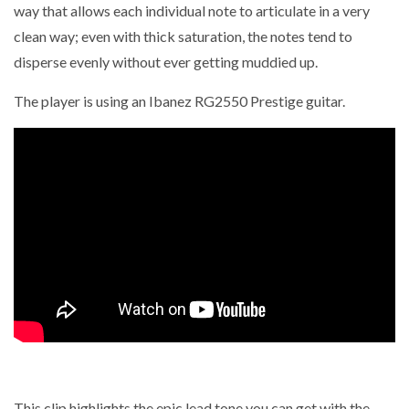
way that allows each individual note to articulate in a very
clean way; even with thick saturation, the notes tend to
disperse evenly without ever getting muddied up.
The player is using an Ibanez RG2550 Prestige guitar.
This clip highlights the epic lead tone you can get with the