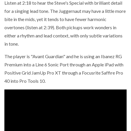
Listen at 2:18 to hear the Steve's Special with brilliant detail
for a singing lead tone. The Juggernaut may have a little more
bite in the mids, yet it tends to have fewer harmonic
overtones (listen at 2:39). Both pickups work wonders in
either a rhythm and lead context, with only subtle variations
in tone.
The player is "Avant Guardian" and he is using an Ibanez RG
Premium into a Line 6 Sonic Port through an Apple iPad with
Positive Grid JamUp Pro XT through a Focusrite Saffire Pro
40 into Pro Tools 10.