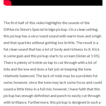
The first half of this video highlights the sounds of the
DiMarzio Steve's Special bridge pickup. On a clean setting,
this pickup has a very round sound with warm lows and a high
end that sparkles without getting too brittle. The result is a
fat clean sound that has a lot of body and richness to it. Kick
in some gain and this pickup starts to scream (listen at 1:05).
There is plenty of treble on tap to cut through with a lot of
bite and the low end does a fair job at keeping the tone
relatively balanced. The lack of mids may be a problem for
some, however, since the tone may lack some focus and could
sound a little tinny in a full mix; however, I have faith that this
pickup has enough definition and punch to easily cut through
with brilliance. Furthermore, this pickup is designed in such a