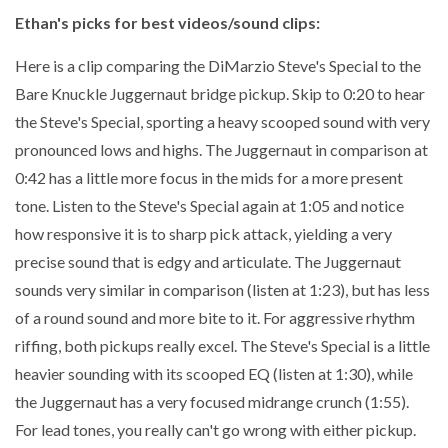
Ethan's picks for best videos/sound clips:
Here is a clip comparing the DiMarzio Steve's Special to the
Bare Knuckle Juggernaut bridge pickup. Skip to 0:20 to hear
the Steve's Special, sporting a heavy scooped sound with very
pronounced lows and highs. The Juggernaut in comparison at
0:42 has a little more focus in the mids for a more present
tone. Listen to the Steve's Special again at 1:05 and notice
how responsive it is to sharp pick attack, yielding a very
precise sound that is edgy and articulate. The Juggernaut
sounds very similar in comparison (listen at 1:23), but has less
of a round sound and more bite to it. For aggressive rhythm
riffing, both pickups really excel. The Steve's Special is a little
heavier sounding with its scooped EQ (listen at 1:30), while
the Juggernaut has a very focused midrange crunch (1:55).
For lead tones, you really can't go wrong with either pickup.