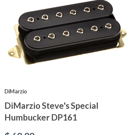
DiMarzio
DiMarzio Steve's Special
Humbucker DP161