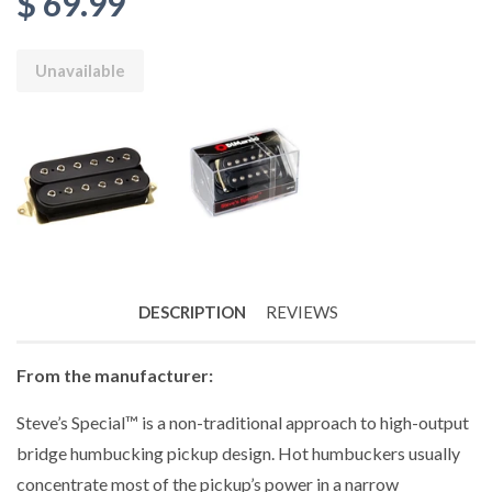
$ 69.99
Unavailable
DESCRIPTION
REVIEWS
From the manufacturer:
Steve’s Special™ is a non-traditional approach to high-output
bridge humbucking pickup design. Hot humbuckers usually
concentrate most of the pickup’s power in a narrow