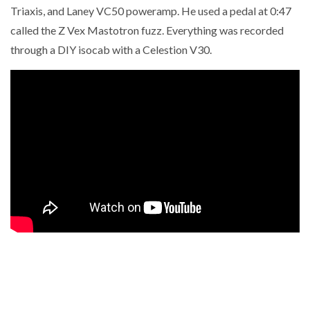
Triaxis, and Laney VC50 poweramp. He used a pedal at 0:47
called the Z Vex Mastotron fuzz. Everything was recorded
through a DIY isocab with a Celestion V30.