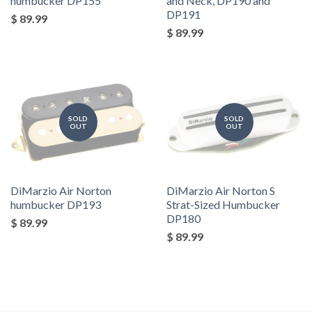
humbucker DP155
and Neck, DP190 and
DP191
$ 89.99
$ 89.99
SOLD
SOLD
OUT
OUT
DiMarzio Air Norton
DiMarzio Air Norton S
humbucker DP193
Strat-Sized Humbucker
DP180
$ 89.99
$ 89.99