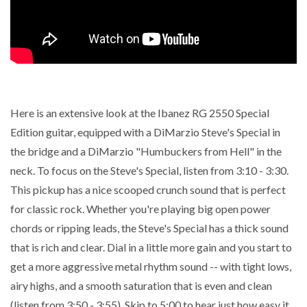
Here is an extensive look at the Ibanez RG 2550 Special
Edition guitar, equipped with a DiMarzio Steve's Special in
the bridge and a DiMarzio "Humbuckers from Hell" in the
neck. To focus on the Steve's Special, listen from 3:10 - 3:30.
This pickup has a nice scooped crunch sound that is perfect
for classic rock. Whether you're playing big open power
chords or ripping leads, the Steve's Special has a thick sound
that is rich and clear. Dial in a little more gain and you start to
get a more aggressive metal rhythm sound -- with tight lows,
airy highs, and a smooth saturation that is even and clean
(listen from 3:50 - 3:55). Skip to 5:00 to hear just how easy it