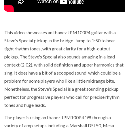
This video showcases an Ibanez JPM100P4 guitar with a
Steve's Special pickup in the bridge. Jump to 1:50 to hear
tight rhythm tones, with great clarity for a high-output
pickup. The Steve's Special also sounds amazing in a lead
context (2:02), with solid definition and upper harmonics that
sing. It does have a bit of a scooped sound, which could be a
problem for some players who like a little midrange bite.
Nonetheless, the Steve's Special is a great sounding pickup
perfect for progressive players who call for precise rhythm
tones and huge leads.
The player is using an Ibanez JPM100P4 '98 through a
variety of amp setups including a Marshall DSL50, Mesa