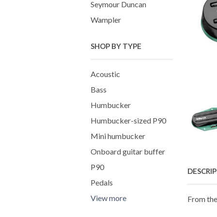
Seymour Duncan
Wampler
SHOP BY TYPE
Acoustic
Bass
Humbucker
Humbucker-sized P90
Mini humbucker
Onboard guitar buffer
P90
DESCRI
Pedals
View more
From the