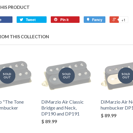
THIS PRODUCT
e
Tweet
Pin it
Fancy
+1
ROM THIS COLLECTION
SOLD
SOLD
SOLD
OUT
OUT
OUT
o "The Tone
DiMarzio Air Classic
DiMarzio Air N
umbucker
Bridge and Neck,
humbucker DP
DP190 and DP191
$ 89.99
$ 89.99