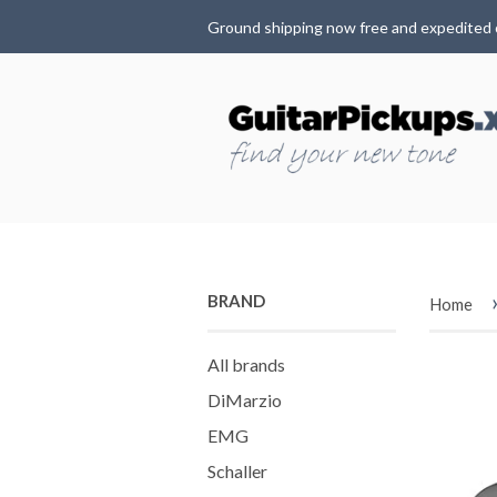
Ground shipping now free and expedited 
BRAND
Home
All brands
DiMarzio
EMG
Schaller