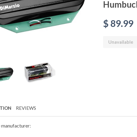
Humbuc
$ 89.99
Unavailable
PTION
REVIEWS
 manufacturer: