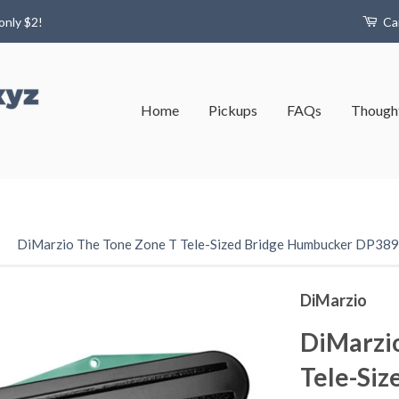
only $2!
Ca
Home
Pickups
FAQs
Thought
›
DiMarzio The Tone Zone T Tele-Sized Bridge Humbucker DP389
DiMarzio
DiMarzi
Tele-Siz