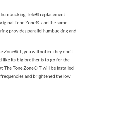
a humbucking Tele® replacement
original Tone Zone®, and the same
ring provides parallel humbucking and
e Zone® T, you will notice they don't
like its big brother is to go for the
at The Tone Zone® T will be installed
r frequencies and brightened the low