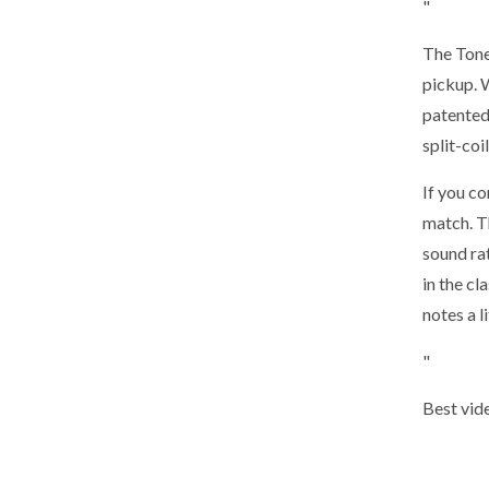
"
The Tone
pickup. 
patented
split-coi
If you c
match. Th
sound ra
in the c
notes a l
"
Best vid