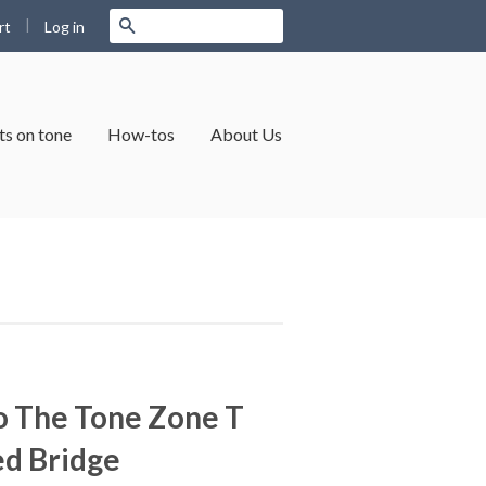
|
Search
Log in
rt
s on tone
How-tos
About Us
o The Tone Zone T
ed Bridge