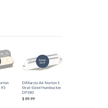
SOLD
OUT
orton
DiMarzio Air Norton S
193
Strat-Sized Humbucker
DP180
$ 89.99