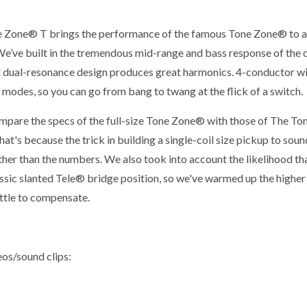
 Zone® T brings the performance of the famous Tone Zone® to 
We’ve built in the tremendous mid-range and bass response of the 
 dual-resonance design produces great harmonics. 4-conductor wi
l modes, so you can go from bang to twang at the flick of a switch.
ompare the specs of the full-size Tone Zone® with those of The Ton
at's because the trick in building a single-coil size pickup to sound 
ther than the numbers. We also took into account the likelihood th
lassic slanted Tele® bridge position, so we've warmed up the highe
ittle to compensate.
eos/sound clips: