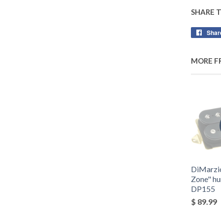
SHARE 
Shar
MORE F
DiMarzi
Zone" h
DP155
$ 89.99