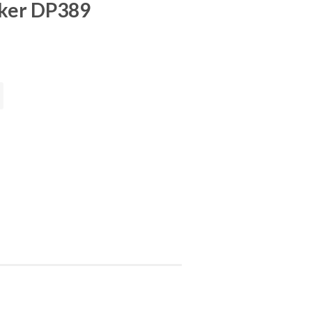
ker DP389