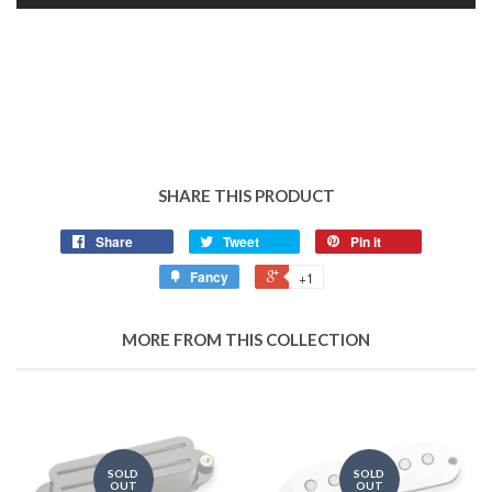
SHARE THIS PRODUCT
Share
Tweet
Pin it
Fancy
+1
MORE FROM THIS COLLECTION
SOLD
SOLD
OUT
OUT