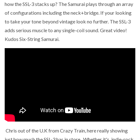
how the SSL-3 stacks up? The Samurai plays through an array
of configurations including the neck+bridge. If your looking
to take your tone beyond vintage look no further. The SSL-3
adds serious muscle to any single-coil sound. Great video!
Kudos Six-String Samurai.
Chris out of the U.K from Crazy Train, here really showing
just how much the SSL-3 has in store . Whether it's indie-rock