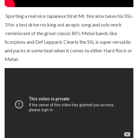
Sporting a real nice Japanese Strat Mr. Noramu takes his SSL-
3 for a test drive rocking out an epic song and solo work
reminiscent of the great classic 80's Metal bands like
Scorpions and Def Leppard. Clearly the SSL is super versatile
and packs in some heat when it comes to either Hard Rock or
Metal.