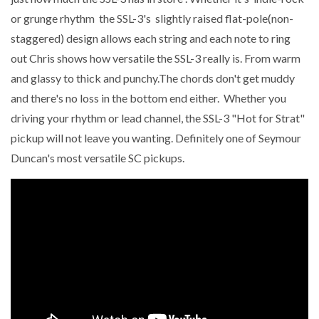
or grunge rhythm the SSL-3's slightly raised flat-pole(non-
staggered) design allows each string and each note to ring
out Chris shows how versatile the SSL-3 really is. From warm
and glassy to thick and punchy.The chords don't get muddy
and there's no loss in the bottom end either. Whether you
driving your rhythm or lead channel, the SSL-3 "Hot for Strat"
pickup will not leave you wanting. Definitely one of Seymour
Duncan's most versatile SC pickups.