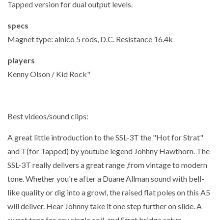
Tapped version for dual output levels.
specs
Magnet type: alnico 5 rods, D.C. Resistance 16.4k
players
Kenny Olson / Kid Rock"
Best videos/sound clips:
A great little introduction to the SSL-3T the "Hot for Strat"
and T(for Tapped) by youtube legend Johhny Hawthorn. The
SSL-3T really delivers a great range ,from vintage to modern
tone. Whether you're after a Duane Allman sound with bell-
like quality or dig into a growl, the raised flat poles on this A5
will deliver. Hear Johnny take it one step further on slide. A
sweet tone for any single coil and Strat bridge setup.