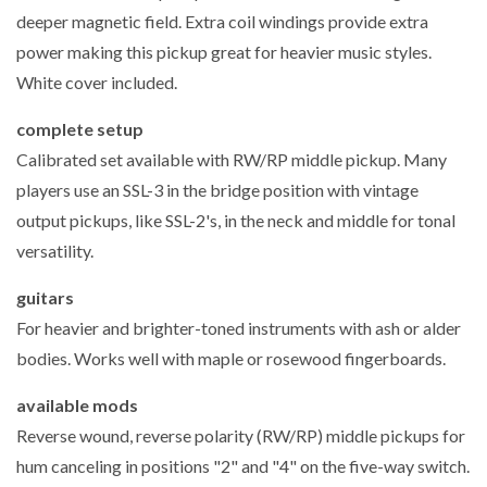
deeper magnetic field. Extra coil windings provide extra
power making this pickup great for heavier music styles.
White cover included.
complete setup
Calibrated set available with RW/RP middle pickup. Many
players use an SSL-3 in the bridge position with vintage
output pickups, like SSL-2's, in the neck and middle for tonal
versatility.
guitars
For heavier and brighter-toned instruments with ash or alder
bodies. Works well with maple or rosewood fingerboards.
available mods
Reverse wound, reverse polarity (RW/RP) middle pickups for
hum canceling in positions "2" and "4" on the five-way switch.