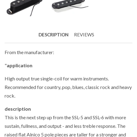
DESCRIPTION
REVIEWS
From the manufacturer:
"
application
High output true single-coil for warm instruments.
Recommended for country, pop, blues, classic rock and heavy
rock.
description
This is the next step up from the SSL-5 and SSL-6 with more
sustain, fullness, and output - and less treble response. The
raised flat Alnico 5 pole pieces are taller for a stronger and