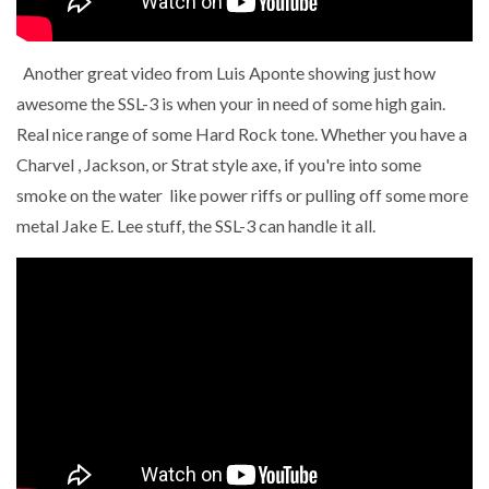
Another great video from Luis Aponte showing just how
awesome the SSL-3 is when your in need of some high gain.
Real nice range of some Hard Rock tone. Whether you have a
Charvel , Jackson, or Strat style axe, if you're into some
smoke on the water like power riffs or pulling off some more
metal Jake E. Lee stuff, the SSL-3 can handle it all.