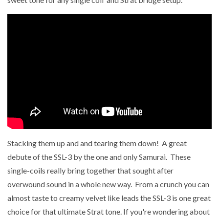
Stacking them up and and tearing them down! A great
debute of the SSL-3 by the one and only Samurai. These
single-coils really bring together that sought after
overwound sound in a whole new way. From a crunch you can
almost taste to creamy velvet like leads the SSL-3 is one great
choice for that ultimate Strat tone. If you're wondering about