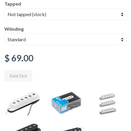
Tapped
Wiinding
$ 69.00
Sold Out