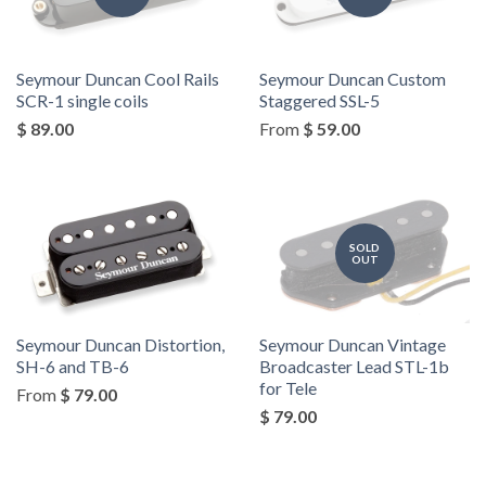
Seymour Duncan Cool Rails
Seymour Duncan Custom
SCR-1 single coils
Staggered SSL-5
$ 89.00
From
$ 59.00
SOLD
OUT
Seymour Duncan Distortion,
Seymour Duncan Vintage
SH-6 and TB-6
Broadcaster Lead STL-1b
for Tele
From
$ 79.00
$ 79.00