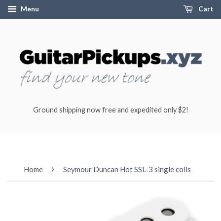
Menu
Cart
Ground shipping now free and expedited only $2!
›
Home
Seymour Duncan Hot SSL-3 single coils