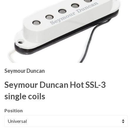
Seymour Duncan
Seymour Duncan Hot SSL-3
single coils
Position