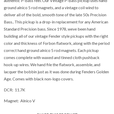
authentic P-Bass feel. Our Vintage P-Bass pickup uses hand
ground alnico 5 rod magnets, and a vintage coil wind to
deliver all of the bold, smooth tone of the late 50s Precision
Bass.. This pickup is a drop-in replacement for any American
Standard Precision bass. Since 1978, weve been hand
building all of our vintage Fender style pickups with the right
color and thickness of Forbon flatwork, along with the period
correct hand ground alnico 5 rod magnets. Each pickup
comes complete with waxed and tinned cloth pushback
hook-up wires. We hand file the flatwork, assemble, and
lacquer the bobbin just as it was done during Fenders Golden
Age. Comes with black non-logo covers.
DCR: 11.7K
Magnet: Alnico V