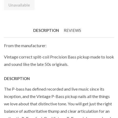
Unavailable
DESCRIPTION
REVIEWS
From the manufacturer:
Vintage correct split-coil Precision Bass pickup made to look
and sound like the late 50s originals.
DESCRIPTION
The P-bass has defined recorded and live music since its
inception, and the Vintage P-Bass pickup nails all the things
we love about that distinctive tone. You will get just the right
balance of authoritative thump and clear articulation for an