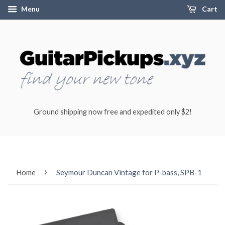
Menu
Cart
Ground shipping now free and expedited only $2!
›
Home
Seymour Duncan Vintage for P-bass, SPB-1