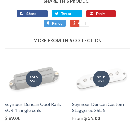
SHARE THIS PRODUCT
Share
Tweet
Pin it
Fancy
+1
MORE FROM THIS COLLECTION
SOLD
SOLD
OUT
OUT
Seymour Duncan Cool Rails
Seymour Duncan Custom
SCR-1 single coils
Staggered SSL-5
$ 89.00
From
$ 59.00