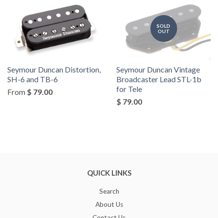
SOLD
OUT
Seymour Duncan Distortion,
Seymour Duncan Vintage
SH-6 and TB-6
Broadcaster Lead STL-1b
for Tele
From
$ 79.00
$ 79.00
QUICK LINKS
Search
About Us
Contact Us