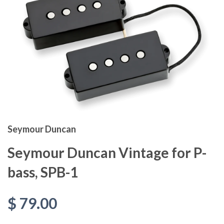
Seymour Duncan
Seymour Duncan Vintage for P-
bass, SPB-1
$ 79.00