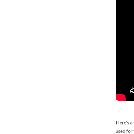
Here's a 
used for