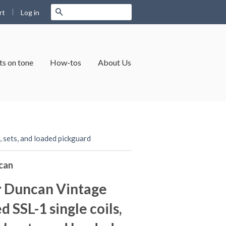
|
Search
Log in
rt
s on tone
How-tos
About Us
 sets, and loaded pickguard
can
 Duncan Vintage
 SSL-1 single coils,