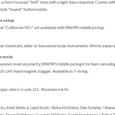
s a more focused "bell" tone with a light bass response. Comes wi
style "keyed" bottom plate.
e setup
ed "California 50's" set available with RW/RP middle pickup
er toned ash, alder or basswood body instruments. Works especia
le mods
wound, reverse polarity (RW/RP) middle pickups for hum canceling i
h. Left-hand magnet stagger. Available in 7-string.
ype: alnico 5 rods, D.C. Resistance 6.5k
cks, Kent Wells & Land Scott / Reba McEntire, Dan Schafer / Shania
te, Doug Pettibone / Lucinda Williams, Scott Henderson / Tribal 