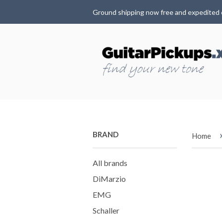
Ground shipping now free and expedited 
BRAND
Home
All brands
DiMarzio
EMG
Schaller