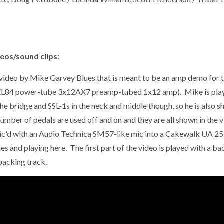
eos/sound clips:
 video by Mike Garvey Blues that is meant to be an amp demo for t
EL84 power-tube 3x12AX7 preamp-tubed 1x12 amp). Mike is playin
the bridge and SSL-1s in the neck and middle though, so he is also 
umber of pedals are used off and on and they are all shown in the vi
ic'd with an Audio Technica SM57-like mic into a
Cakewalk UA 25EX
es and playing here. The first part of the video is played with a b
backing track.