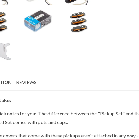
PTION
REVIEWS
take:
ick notes for you: The difference between the "Pickup Set" and the
ed Set comes with pots and caps.
 covers that come with these pickups aren't attached in any way - 