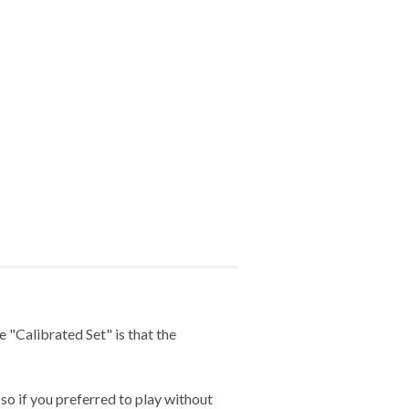
 "Calibrated Set" is that the
so if you preferred to play without