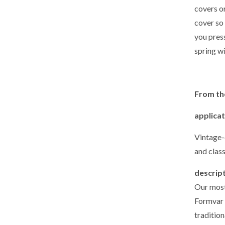
covers o
cover so 
you press
spring wi
From th
applica
Vintage-
and class
descrip
Our most
Formvar 
tradition