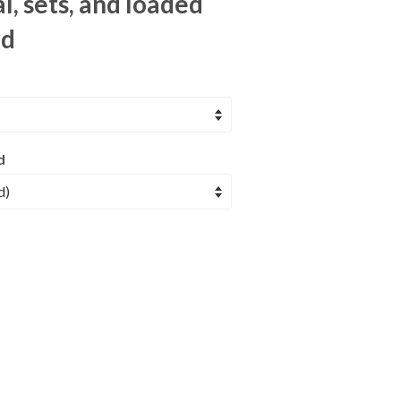
l, sets, and loaded
rd
d