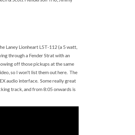
he Laney Lionheart L5T-112 (a 5 watt,
g through a Fender Strat with an
showing off those pickups at the same
deo, so I won't list them out here. The
 audio interface. Some really great
acking track, and from 8:05 onwards is