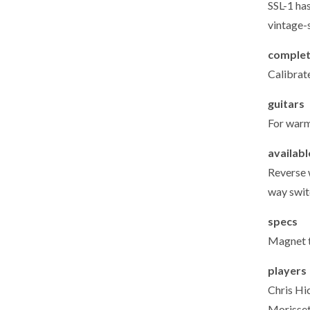
SSL-1 ha
vintage-
complet
Calibrat
guitars
For warm
availab
Reverse 
way switc
specs
Magnet t
players
Chris Hi
Morisset