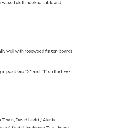
th waxed cloth hookup cable and
lly well with rosewood finger-boards
n positions "2" and "4" on the five-
 Twain, David Levitt / Alanis
Tech & Scott Henderson Trio, Jimmy