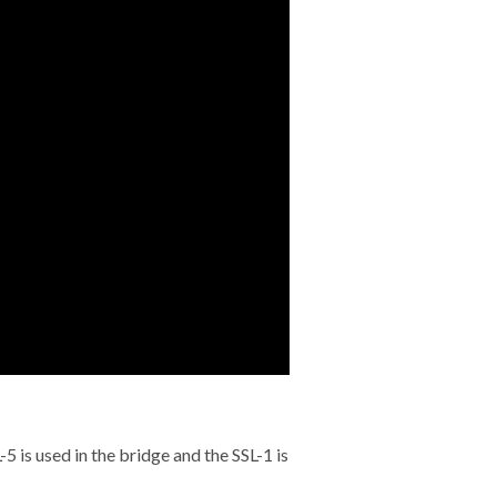
 is used in the bridge and the SSL-1 is