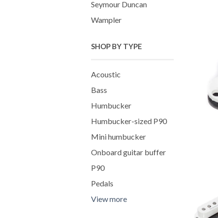
Seymour Duncan
Wampler
SHOP BY TYPE
Acoustic
Bass
Humbucker
Humbucker-sized P90
Mini humbucker
Onboard guitar buffer
P90
Pedals
View more