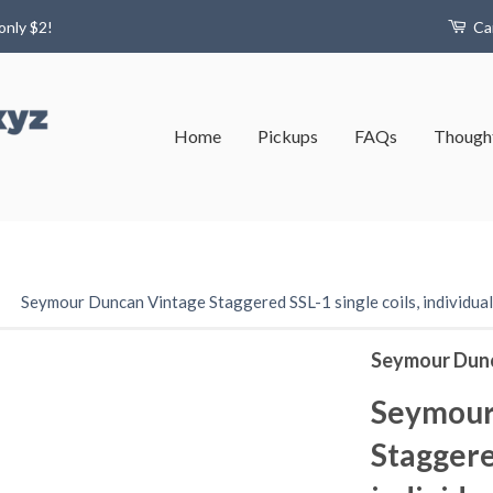
only $2!
Ca
Home
Pickups
FAQs
Thought
›
Seymour Duncan Vintage Staggered SSL-1 single coils, individual,
Seymour Dun
Seymour
Staggered