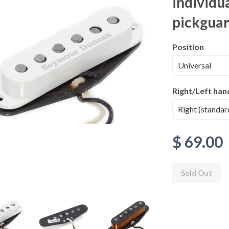
individua
pickgua
Position
Right/Left han
$ 69.00
Sold Out