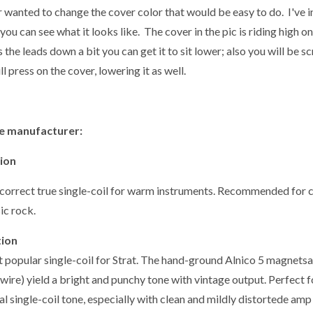
r wanted to change the cover color that would be easy to do. I've 
you can see what it looks like. The cover in the pic is riding high o
 the leads down a bit you can get it to sit lower; also you will be 
ll press on the cover, lowering it as well.
e manufacturer:
tion
correct true single-coil for warm instruments. Recommended for cou
ic rock.
tion
 popular single-coil for Strat. The hand-ground Alnico 5 magnet
wire) yield a bright and punchy tone with vintage output. Perfect 
al single-coil tone, especially with clean and mildly distortede am