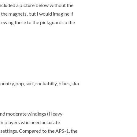
included a picture below without the
n the magnets, but I would imagine if
screwing these to the pickguard so the
ntry, pop, surf, rockabilly, blues, ska
sand moderate windings (Heavy
for players who need accurate
p settings. Compared to the APS-1, the