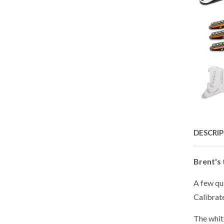
DESCRI
Brent's 
A few qu
Calibrat
The white