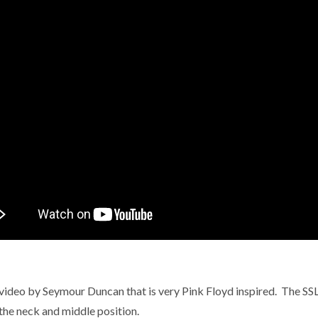
video by Seymour Duncan that is very Pink Floyd inspired. The SSL-5
 the neck and middle position.