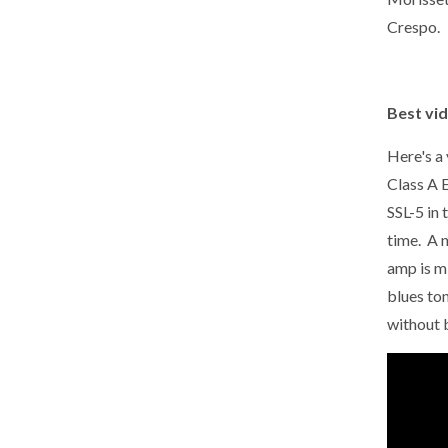
Crespo.
Best vid
Here's a
Class A 
SSL-5 in 
time. A n
amp is m
blues ton
without 