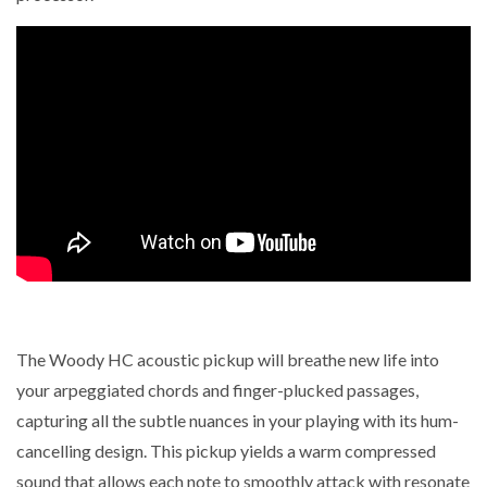
The Woody HC acoustic pickup will breathe new life into
your arpeggiated chords and finger-plucked passages,
capturing all the subtle nuances in your playing with its hum-
cancelling design. This pickup yields a warm compressed
sound that allows each note to smoothly attack with resonate