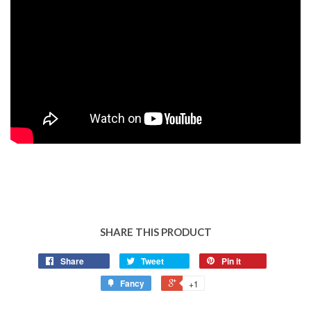
SHARE THIS PRODUCT
Share
Tweet
Pin it
Fancy
+1