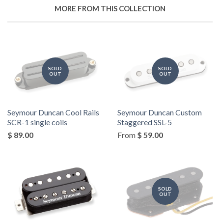
MORE FROM THIS COLLECTION
SOLD
SOLD
OUT
OUT
Seymour Duncan Cool Rails
Seymour Duncan Custom
SCR-1 single coils
Staggered SSL-5
$ 89.00
From
$ 59.00
SOLD
OUT