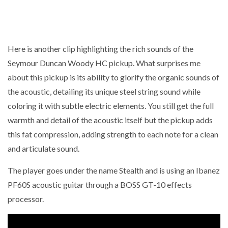
Here is another clip highlighting the rich sounds of the
Seymour Duncan Woody HC pickup. What surprises me
about this pickup is its ability to glorify the organic sounds of
the acoustic, detailing its unique steel string sound while
coloring it with subtle electric elements. You still get the full
warmth and detail of the acoustic itself but the pickup adds
this fat compression, adding strength to each note for a clean
and articulate sound.
The player goes under the name Stealth and is using an Ibanez
PF60S acoustic guitar through a BOSS GT-10 effects
processor.