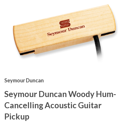
Seymour Duncan
Seymour Duncan Woody Hum-
Cancelling Acoustic Guitar
Pickup