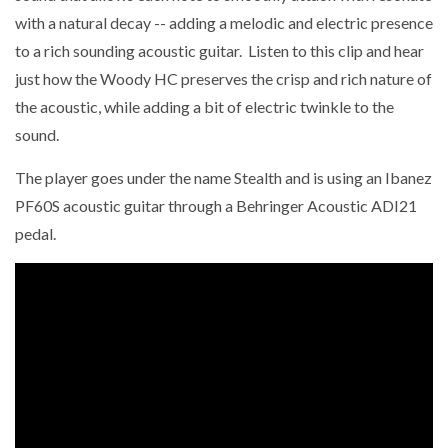
with a natural decay -- adding a melodic and electric presence
to a rich sounding acoustic guitar. Listen to this clip and hear
just how the Woody HC preserves the crisp and rich nature of
the acoustic, while adding a bit of electric twinkle to the
sound.
The player goes under the name Stealth and is using an Ibanez
PF60S acoustic guitar through a Behringer Acoustic ADI21
pedal.