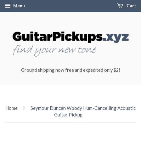
Menu
Cart
Ground shipping now free and expedited only $2!
›
Home
Seymour Duncan Woody Hum-Cancelling Acoustic
Guitar Pickup