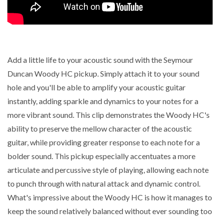
Add a little life to your acoustic sound with the Seymour
Duncan Woody HC pickup. Simply attach it to your sound
hole and you'll be able to amplify your acoustic guitar
instantly, adding sparkle and dynamics to your notes for a
more vibrant sound. This clip demonstrates the Woody HC's
ability to preserve the mellow character of the acoustic
guitar, while providing greater response to each note for a
bolder sound. This pickup especially accentuates a more
articulate and percussive style of playing, allowing each note
to punch through with natural attack and dynamic control.
What's impressive about the Woody HC is how it manages to
keep the sound relatively balanced without ever sounding too