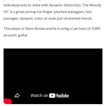
individual note to shine with dynamic distinction. The Woody
HC is a great pickup for finger-plucked arpeggios, fast
passages, dynamic solos, or even just strummed chords.
The player is Steve Booke and he is using a Larrivee LV-03RE
acoustic guitar.