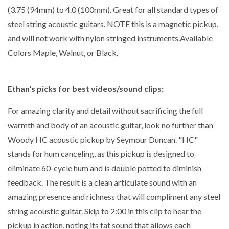
(3.75 (94mm) to 4.0 (100mm). Great for all standard types of
steel string acoustic guitars. NOTE this is a magnetic pickup,
and will not work with nylon stringed instruments.Available
Colors Maple, Walnut, or Black.
Ethan's picks for best videos/sound clips:
For amazing clarity and detail without sacrificing the full
warmth and body of an acoustic guitar, look no further than
Woody HC acoustic pickup by Seymour Duncan. "HC"
stands for hum canceling, as this pickup is designed to
eliminate 60-cycle hum and is double potted to diminish
feedback. The result is a clean articulate sound with an
amazing presence and richness that will compliment any steel
string acoustic guitar. Skip to 2:00 in this clip to hear the
pickup in action, noting its fat sound that allows each