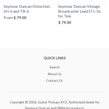
Seymour Duncan Distortion,
Seymour Duncan Vintage
SH-6 and TB-6
Broadcaster Lead STL-1b
for Tele
From
$ 79.00
$ 79.00
QUICK LINKS
Search
About Us
Contact Us
Copyright © 2026,
Guitar Pickups XYZ
. Authorized dealer for
Seymour Duncan and DiMarzio products