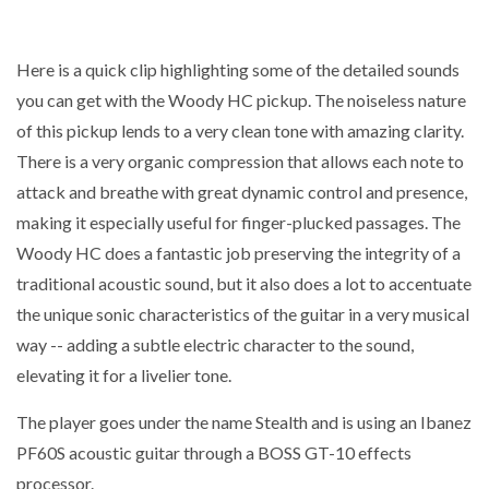
Here is a quick clip highlighting some of the detailed sounds
you can get with the Woody HC pickup. The noiseless nature
of this pickup lends to a very clean tone with amazing clarity.
There is a very organic compression that allows each note to
attack and breathe with great dynamic control and presence,
making it especially useful for finger-plucked passages. The
Woody HC does a fantastic job preserving the integrity of a
traditional acoustic sound, but it also does a lot to accentuate
the unique sonic characteristics of the guitar in a very musical
way -- adding a subtle electric character to the sound,
elevating it for a livelier tone.
The player goes under the name Stealth and is using an Ibanez
PF60S acoustic guitar through a BOSS GT-10 effects
processor.