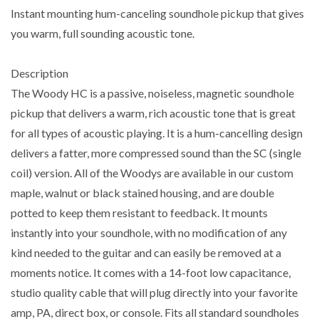
Instant mounting hum-canceling soundhole pickup that gives
you warm, full sounding acoustic tone.
Description
The Woody HC is a passive, noiseless, magnetic soundhole
pickup that delivers a warm, rich acoustic tone that is great
for all types of acoustic playing. It is a hum-cancelling design
delivers a fatter, more compressed sound than the SC (single
coil) version. All of the Woodys are available in our custom
maple, walnut or black stained housing, and are double
potted to keep them resistant to feedback. It mounts
instantly into your soundhole, with no modification of any
kind needed to the guitar and can easily be removed at a
moments notice. It comes with a 14-foot low capacitance,
studio quality cable that will plug directly into your favorite
amp, PA, direct box, or console. Fits all standard soundholes