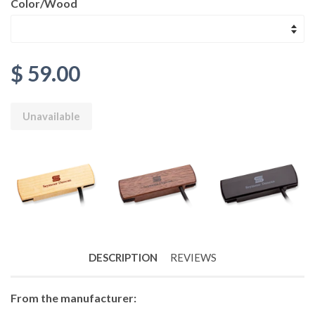
Color/Wood
$ 59.00
Unavailable
DESCRIPTION
REVIEWS
From the manufacturer: