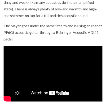
tinny and weak (like many acoustics do in their amplified
state). There is always plenty of low-end warmth and high-
end shimmer on tap for a full and rich acoustic sound.
The player goes under the name Stealth and is using an Ibanez
PF60S acoustic guitar through a Behringer Acoustic ADI21
pedal.