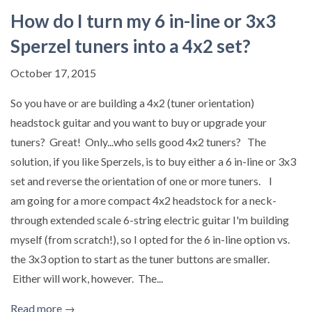
How do I turn my 6 in-line or 3x3
Sperzel tuners into a 4x2 set?
October 17, 2015
So you have or are building a 4x2 (tuner orientation)
headstock guitar and you want to buy or upgrade your
tuners? Great! Only...who sells good 4x2 tuners? The
solution, if you like Sperzels, is to buy either a 6 in-line or 3x3
set and reverse the orientation of one or more tuners. I
am going for a more compact 4x2 headstock for a neck-
through extended scale 6-string electric guitar I'm building
myself (from scratch!), so I opted for the 6 in-line option vs.
the 3x3 option to start as the tuner buttons are smaller.
Either will work, however. The...
Read more →