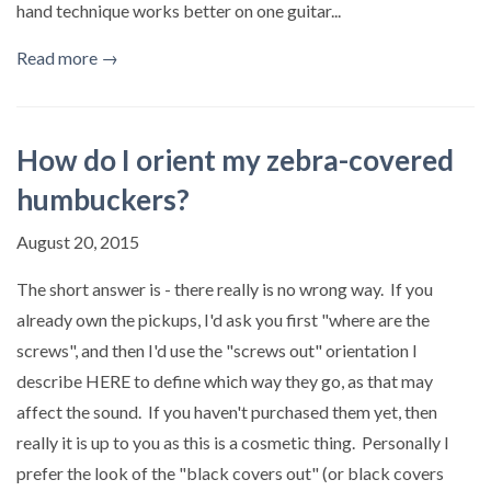
hand technique works better on one guitar...
Read more →
How do I orient my zebra-covered
humbuckers?
August 20, 2015
The short answer is - there really is no wrong way. If you
already own the pickups, I'd ask you first "where are the
screws", and then I'd use the "screws out" orientation I
describe HERE to define which way they go, as that may
affect the sound. If you haven't purchased them yet, then
really it is up to you as this is a cosmetic thing. Personally I
prefer the look of the "black covers out" (or black covers