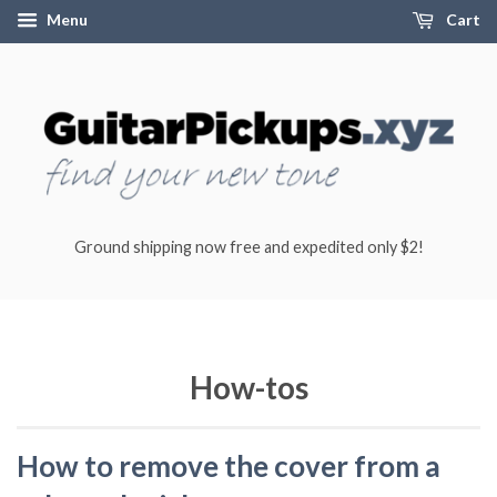
Menu
Cart
Ground shipping now free and expedited only $2!
How-tos
How to remove the cover from a