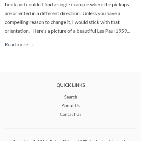
book and couldn't find a single example where the pickups
are oriented in a different direction. Unless you have a
compelling reason to change it, I would stick with that
orientation. Here's a picture of a beautiful Les Paul 1959...
Read more →
QUICK LINKS
Search
About Us
Contact Us