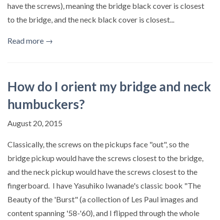
have the screws), meaning the bridge black cover is closest
to the bridge, and the neck black cover is closest...
Read more →
How do I orient my bridge and neck
humbuckers?
August 20, 2015
Classically, the screws on the pickups face "out", so the
bridge pickup would have the screws closest to the bridge,
and the neck pickup would have the screws closest to the
fingerboard. I have Yasuhiko Iwanade's classic book "The
Beauty of the 'Burst" (a collection of Les Paul images and
content spanning '58-'60), and I flipped through the whole