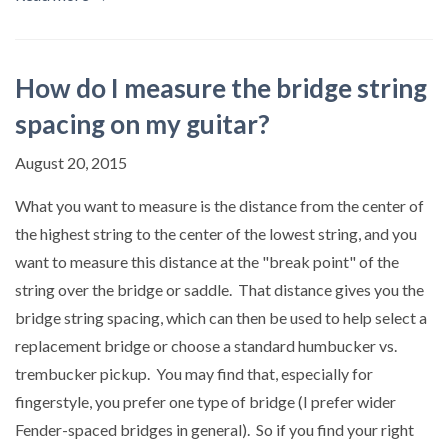
How do I measure the bridge string
spacing on my guitar?
August 20, 2015
What you want to measure is the distance from the center of
the highest string to the center of the lowest string, and you
want to measure this distance at the "break point" of the
string over the bridge or saddle. That distance gives you the
bridge string spacing, which can then be used to help select a
replacement bridge or choose a standard humbucker vs.
trembucker pickup. You may find that, especially for
fingerstyle, you prefer one type of bridge (I prefer wider
Fender-spaced bridges in general). So if you find your right