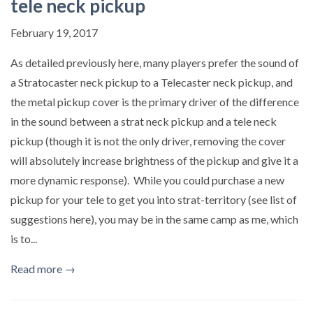
tele neck pickup
February 19, 2017
As detailed previously here, many players prefer the sound of
a Stratocaster neck pickup to a Telecaster neck pickup, and
the metal pickup cover is the primary driver of the difference
in the sound between a strat neck pickup and a tele neck
pickup (though it is not the only driver, removing the cover
will absolutely increase brightness of the pickup and give it a
more dynamic response). While you could purchase a new
pickup for your tele to get you into strat-territory (see list of
suggestions here), you may be in the same camp as me, which
is to...
Read more →